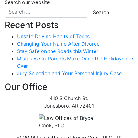
Search our website
Recent Posts
Unsafe Driving Habits of Teens
Changing Your Name After Divorce
Stay Safe on the Roads this Winter
Mistakes Co-Parents Make Once the Holidays are
Over
Jury Selection and Your Personal Injury Case
Our Office
410 S Church St.
Jonesboro
,
AR
72401
©
2026 Law Offices of Bryce Cook, PLC | P: