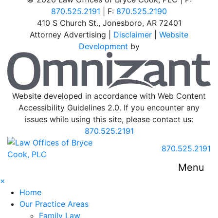
870.525.2191
| F:
870.525.2190
410 S Church St.
,
Jonesboro
,
AR
72401
Attorney Advertising |
Disclaimer
|
Website
Development
by
O
Website developed in accordance with Web Content
Accessibility Guidelines 2.0.
If you encounter any
issues while using this site, please contact us:
870.525.2191
Return home
Call our office
870.525.2191
Menu
×
Home
Our Practice Areas
Family Law