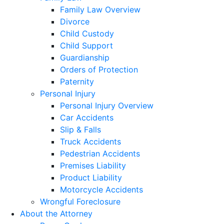
Family Law Overview
Divorce
Child Custody
Child Support
Guardianship
Orders of Protection
Paternity
Personal Injury
Personal Injury Overview
Car Accidents
Slip & Falls
Truck Accidents
Pedestrian Accidents
Premises Liability
Product Liability
Motorcycle Accidents
Wrongful Foreclosure
About the Attorney