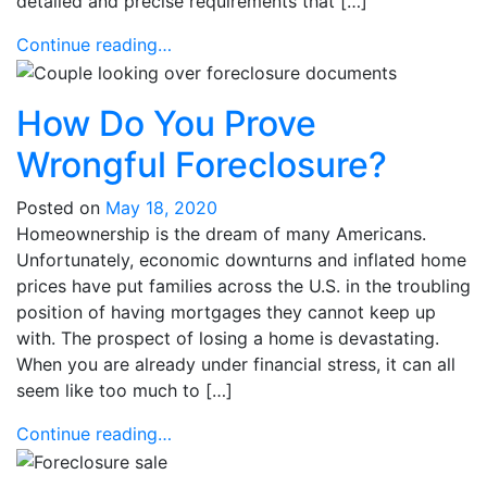
detailed and precise requirements that […]
Continue reading…
How Do You Prove
Wrongful Foreclosure?
Posted on
May 18, 2020
Homeownership is the dream of many Americans.
Unfortunately, economic downturns and inflated home
prices have put families across the U.S. in the troubling
position of having mortgages they cannot keep up
with. The prospect of losing a home is devastating.
When you are already under financial stress, it can all
seem like too much to […]
Continue reading…