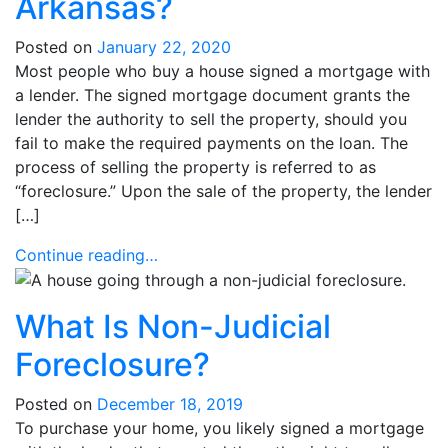
Arkansas?
Posted on
January 22, 2020
Most people who buy a house signed a mortgage with
a lender. The signed mortgage document grants the
lender the authority to sell the property, should you
fail to make the required payments on the loan. The
process of selling the property is referred to as
“foreclosure.” Upon the sale of the property, the lender
[…]
Continue reading…
What Is Non-Judicial
Foreclosure?
Posted on
December 18, 2019
To purchase your home, you likely signed a mortgage