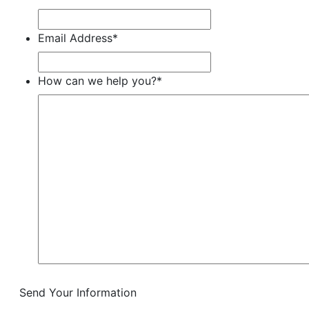
Email Address
*
How can we help you?
*
Send Your Information