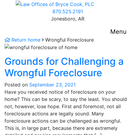
Skip
Return home
to
Call our office
870.525.2191
content
Jonesboro,
AR
Menu
Return home
Wrongful Foreclosure
Grounds for Challenging a
Wrongful Foreclosure
Posted on
September 23, 2021
Have you received notice of foreclosure on your
home? This can be scary, to say the least. You should
not, however, lose hope. First and foremost, not all
foreclosure actions are legally sound. Many
foreclosure actions can be challenged as wrongful.
This is, in large part, because there are extremely