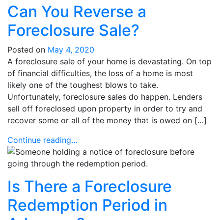
Can You Reverse a
Foreclosure Sale?
Posted on
May 4, 2020
A foreclosure sale of your home is devastating. On top
of financial difficulties, the loss of a home is most
likely one of the toughest blows to take.
Unfortunately, foreclosure sales do happen. Lenders
sell off foreclosed upon property in order to try and
recover some or all of the money that is owed on […]
Continue reading…
Is There a Foreclosure
Redemption Period in