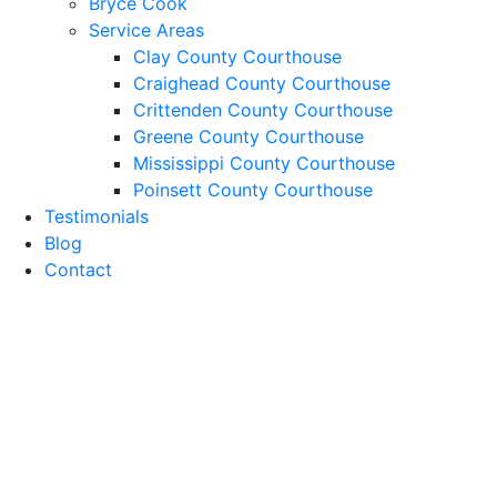
Bryce Cook
Service Areas
Clay County Courthouse
Craighead County Courthouse
Crittenden County Courthouse
Greene County Courthouse
Mississippi County Courthouse
Poinsett County Courthouse
Testimonials
Blog
Contact