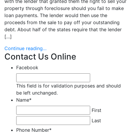
with the lender that granted them the right to sell your
property through foreclosure should you fail to make
loan payments. The lender would then use the
proceeds from the sale to pay off your outstanding
debt. About half of the states require that the lender
[…]
Continue reading…
Contact Us Online
Facebook
This field is for validation purposes and should
be left unchanged.
Name
*
First
Last
Phone Number
*